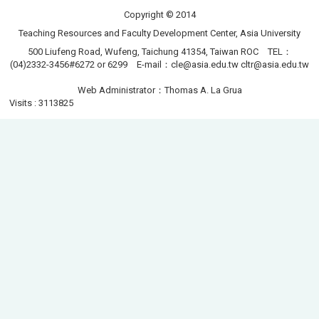
Copyright © 2014
Teaching Resources and Faculty Development Center, Asia University
500 Liufeng Road, Wufeng, Taichung 41354, Taiwan ROC TEL：
(04)2332-3456#6272 or 6299 E-mail：
cle@asia.edu.tw
cltr@asia.edu.tw
Web Administrator：Thomas A. La Grua
Visits : 3113825