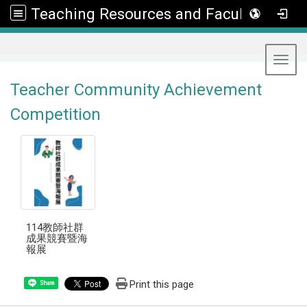
Teaching Resources and Faculty Development Center
:::
Toggl
Teacher Community Achievement
Competition
114教師社群
成果競賽暨海
報展
Print this page
Share