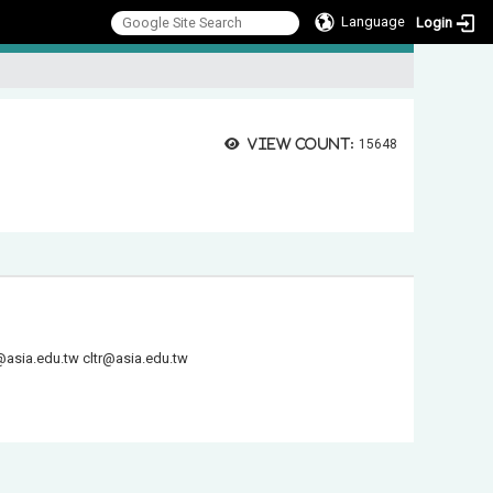
Language
Login
:::
View count:
15648
@asia.edu.tw
cltr@asia.edu.tw