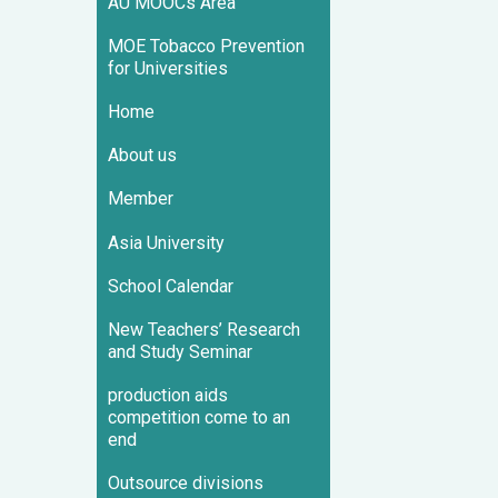
AU MOOCs Area
MOE Tobacco Prevention
for Universities
Home
About us
Member
Asia University
School Calendar
New Teachers’ Research
and Study Seminar
production aids
competition come to an
end
Outsource divisions