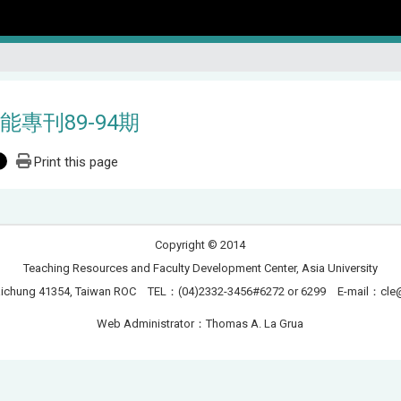
能專刊89-94期
Print this page
Copyright © 2014
Teaching Resources and Faculty Development Center, Asia University
Taichung 41354, Taiwan ROC TEL：(04)2332-3456#6272 or 6299 E-mail：
cle
Web Administrator：Thomas A. La Grua