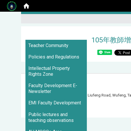
105年教師增
:::
Teacher Community
Share
Policies and Regulations
Intellectual Property
Rights Zone
Faculty Development E-
Newsletter
500 Liufeng Road, Wufeng, 
EMI Faculty Development
Visits : 3096492
Public lectures and
teaching observations