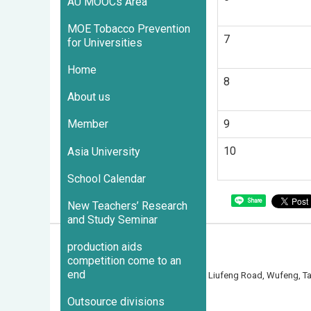
AU MOOCs Area
MOE Tobacco Prevention
7
for Universities
Home
8
About us
9
Member
10
Asia University
School Calendar
Share
New Teachers’ Research
and Study Seminar
production aids
competition come to an
end
500 Liufeng Road, Wufeng, 
Outsource divisions