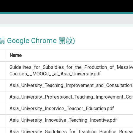
Google Chrome 開啟)
Name
Guidelines_for_Subsidies_for_the_Production_of_Massi
Courses__MOOCs__at_Asia_University.pdf
Asia_University_Teaching_Improvement_and_Consultation
Asia_University_Professional_Teaching_Improvement_Co
Asia_University_Inservice_Teacher_Education.pdf
Asia_University_Innovative_Teaching_Incentive.pdf
Asia_University_Guidelines_for_Teaching_Practice_Resea