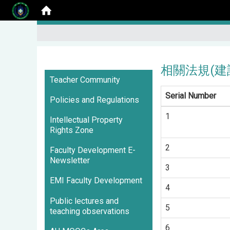
相關法規(建請 
:::
Teacher Community
Serial Number
Policies and Regulations
1
Intellectual Property
Rights Zone
2
Faculty Development E-
Newsletter
3
EMI Faculty Development
4
Public lectures and
5
teaching observations
6