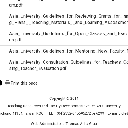
am.pdf
Asia_University_Guidelines_for_Reviewing_Grants_for_In
g_Plans__Teaching_Materials__and_Learning_Assessmen
Asia_University_Guidelines_for_Open_Classes_and_Teach
ns.pdf
Asia_University_Guidelines_for_Mentoring_New_Faculty
Asia_University_Consultation_Guidelines_for_Teachers_Co
sing_Teacher_Evaluation.pdf
Print this page
Copyright © 2014
Teaching Resources and Faculty Development Center, Asia University
Taichung 41354, Taiwan ROC TEL：(04)2332-3456#6272 or 6299 E-mail：
cle
Web Administrator：Thomas A. La Grua