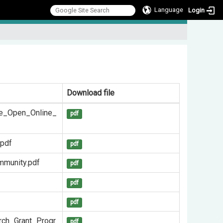
Language
Login
:::
Download file
ve_Open_Online_
pdf
.pdf
pdf
mmunity.pdf
pdf
pdf
pdf
rch_Grant_Progr
pdf