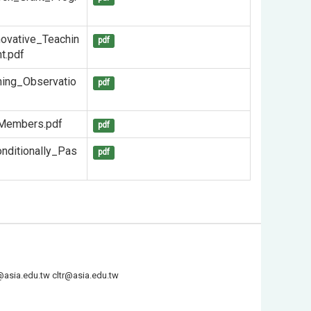
novative_Teachin
pdf
t.pdf
ing_Observatio
pdf
_Members.pdf
pdf
nditionally_Pas
pdf
@asia.edu.tw
cltr@asia.edu.tw