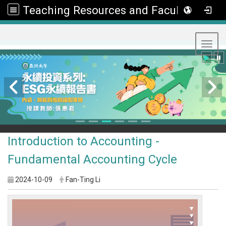
Teaching Resources and Faculty Development Center
:::
Toggl
Introduction to Accounting -
Fundamental Accounting Cycle
2024-10-09
Fan-Ting Li