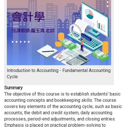
Introduction to Accounting - Fundamental Accounting
Cycle
Summary
The objective of this course is to establish students' basic
accounting concepts and bookkeeping skills. The course
covers key elements of the accounting cycle, such as basic
accounts, the debit and credit system, daily accounting
processes, period-end adjustments, and closing entries.
Emphasis is placed on practical problem-solving to