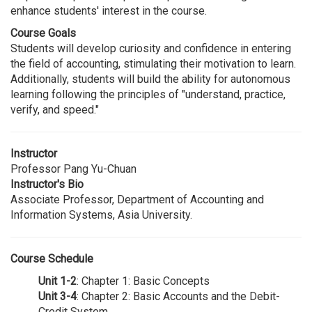
enhance students' interest in the course.
Course Goals
Students will develop curiosity and confidence in entering
the field of accounting, stimulating their motivation to learn.
Additionally, students will build the ability for autonomous
learning following the principles of "understand, practice,
verify, and speed."
Instructor
Professor Pang Yu-Chuan
Instructor's Bio
Associate Professor, Department of Accounting and
Information Systems, Asia University.
Course Schedule
Unit 1-2
: Chapter 1: Basic Concepts
Unit 3-4
: Chapter 2: Basic Accounts and the Debit-
Credit System