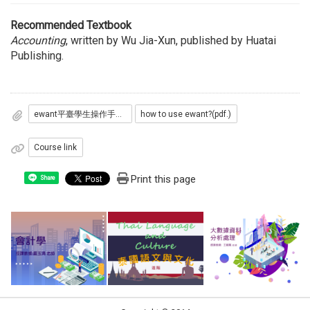
Recommended Textbook
Accounting
, written by Wu Jia-Xun, published by Huatai
Publishing.
ewant平臺學生操作手冊(pdf.)
how to use ewant?(pdf.)
Course link
Print this page
Share