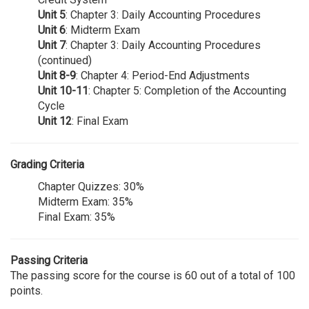
Unit 5
: Chapter 3: Daily Accounting Procedures
Unit 6
: Midterm Exam
Unit 7
: Chapter 3: Daily Accounting Procedures
(continued)
Unit 8-9
: Chapter 4: Period-End Adjustments
Unit 10-11
: Chapter 5: Completion of the Accounting
Cycle
Unit 12
: Final Exam
Grading Criteria
Chapter Quizzes: 30%
Midterm Exam: 35%
Final Exam: 35%
Passing Criteria
The passing score for the course is 60 out of a total of 100
points.