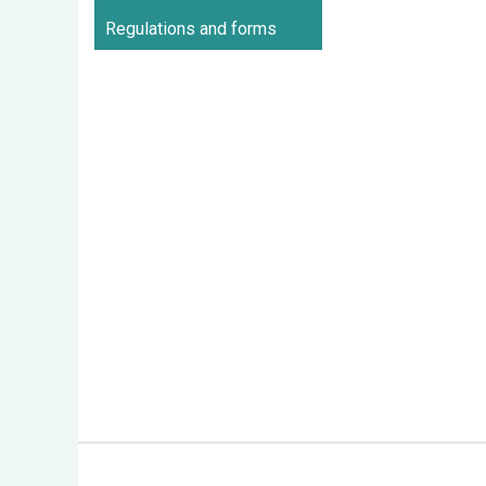
Regulations and forms