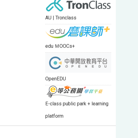
AU | Tronclass
edu ＭOOCs+
OpenEDU
E-class public park + learning
platform