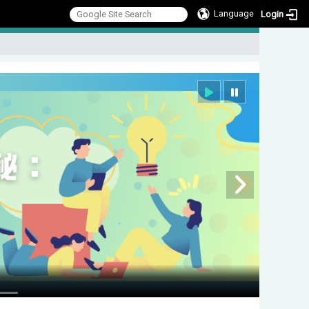
Language
Login
:::