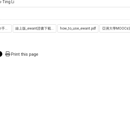
-Ting Li
ewant平臺學生操作手冊_20221027__1_.pdf
線上版_ewant證書下載流程_20241106.pptx.pdf
how_to_use_ewant.pdf
Print this page