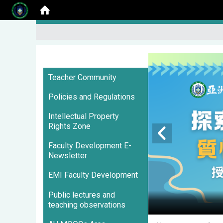
:::
Teacher Community
Policies and Regulations
Intellectual Property
Rights Zone
Faculty Development E-
Newsletter
EMI Faculty Development
Public lectures and
teaching observations