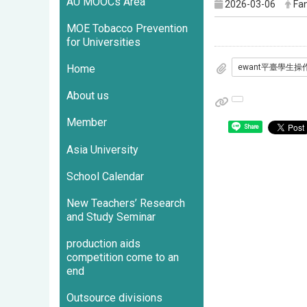
AU MOOCs Area
2026-03-06
Fan
MOE Tobacco Prevention
for Universities
Home
About us
Member
Share
Asia University
School Calendar
New Teachers’ Research
and Study Seminar
production aids
competition come to an
end
Outsource divisions