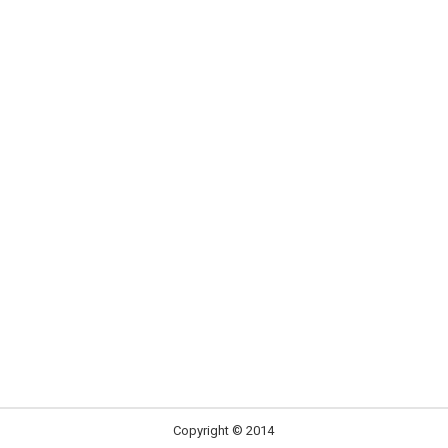
Copyright © 2014