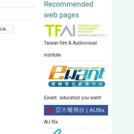
Recommended
web pages
亞洲大學MOOCs宣傳-2026春季班_.pdf
Taiwan film & Audiovisual
institute
Ewant : education you want!
AU-flix