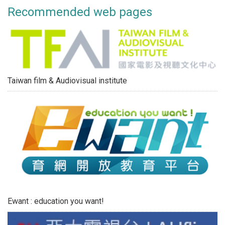
Recommended web pages
Taiwan film & Audiovisual institute
Ewant : education you want!