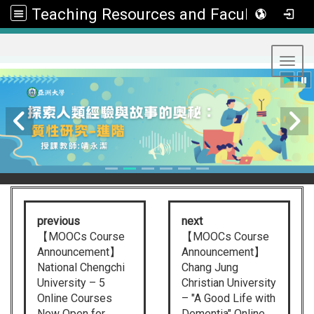
Teaching Resources and Faculty Development Center
:::
Toggl
previous
next
【MOOCs Course
【MOOCs Course
Announcement】
Announcement】
National Chengchi
Chang Jung
University – 5
Christian University
Online Courses
– "A Good Life with
Now Open for
Dementia" Online