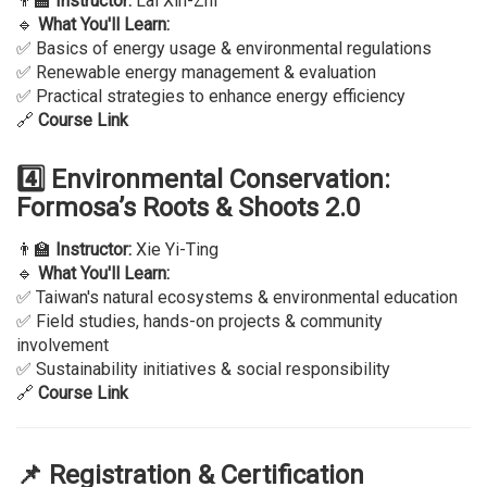
👨‍🏫
Instructor:
Lai Xin-Zhi
🔹
What You'll Learn:
✅ Basics of energy usage & environmental regulations
✅ Renewable energy management & evaluation
✅ Practical strategies to enhance energy efficiency
🔗
Course Link
4️⃣ Environmental Conservation:
Formosa’s Roots & Shoots 2.0
👨‍🏫
Instructor:
Xie Yi-Ting
🔹
What You'll Learn:
✅ Taiwan's natural ecosystems & environmental education
✅ Field studies, hands-on projects & community
involvement
✅ Sustainability initiatives & social responsibility
🔗
Course Link
📌 Registration & Certification