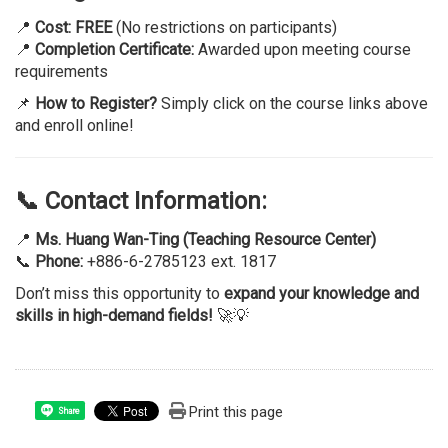
📍
Cost:
FREE
(No restrictions on participants)
📍
Completion Certificate:
Awarded upon meeting course
requirements
📌
How to Register?
Simply click on the course links above
and enroll online!
📞 Contact Information:
📍
Ms. Huang Wan-Ting (Teaching Resource Center)
📞
Phone:
+886-6-2785123 ext. 1817
Don’t miss this opportunity to
expand your knowledge and
skills in high-demand fields!
🚀💡
Print this page
Share