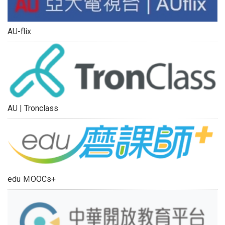
AU-flix
AU | Tronclass
edu ＭOOCs+