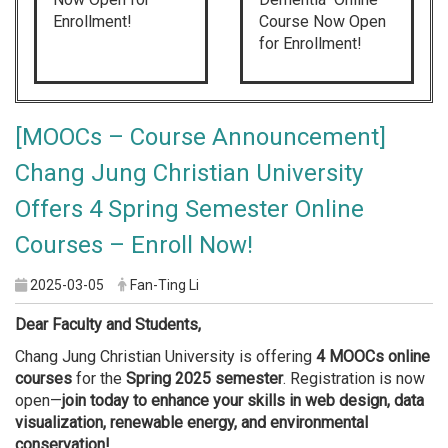
Enrollment!
Course Now Open
for Enrollment!
[MOOCs – Course Announcement]
Chang Jung Christian University
Offers 4 Spring Semester Online
Courses – Enroll Now!
2025-03-05
Fan-Ting Li
Dear Faculty and Students,
Chang Jung Christian University is offering
4 MOOCs online
courses
for the
Spring 2025 semester
. Registration is now
open—
join today to enhance your skills in web design, data
visualization, renewable energy, and environmental
conservation!