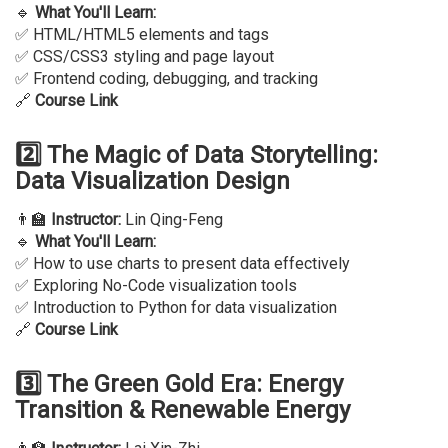
🔹
What You'll Learn:
✅ HTML/HTML5 elements and tags
✅ CSS/CSS3 styling and page layout
✅ Frontend coding, debugging, and tracking
🔗
Course Link
2️⃣ The Magic of Data Storytelling:
Data Visualization Design
👨‍🏫
Instructor:
Lin Qing-Feng
🔹
What You'll Learn:
✅ How to use charts to present data effectively
✅ Exploring No-Code visualization tools
✅ Introduction to Python for data visualization
🔗
Course Link
3️⃣ The Green Gold Era: Energy
Transition & Renewable Energy