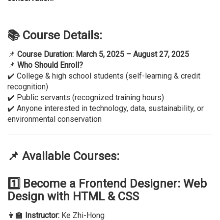
📚 Course Details:
📌
Course Duration:
March 5, 2025 – August 27, 2025
📌
Who Should Enroll?
✔️ College & high school students (self-learning & credit
recognition)
✔️ Public servants (recognized training hours)
✔️ Anyone interested in technology, data, sustainability, or
environmental conservation
📌 Available Courses:
1️⃣ Become a Frontend Designer: Web
Design with HTML & CSS
👨‍🏫
Instructor:
Ke Zhi-Hong