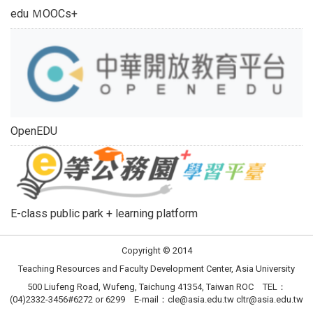
edu ＭOOCs+
OpenEDU
E-class public park + learning platform
Copyright © 2014
Teaching Resources and Faculty Development Center, Asia University
500 Liufeng Road, Wufeng, Taichung 41354, Taiwan ROC TEL：
(04)2332-3456#6272 or 6299 E-mail：
cle@asia.edu.tw
cltr@asia.edu.tw