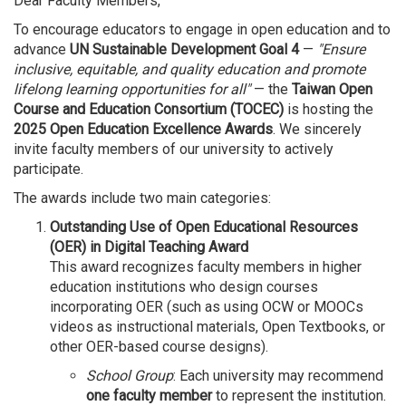
Dear Faculty Members,
To encourage educators to engage in open education and to
advance
UN Sustainable Development Goal 4
—
"Ensure
inclusive, equitable, and quality education and promote
lifelong learning opportunities for all"
— the
Taiwan Open
Course and Education Consortium (TOCEC)
is hosting the
2025 Open Education Excellence Awards
. We sincerely
invite faculty members of our university to actively
participate.
The awards include two main categories:
Outstanding Use of Open Educational Resources
(OER) in Digital Teaching Award
This award recognizes faculty members in higher
education institutions who design courses
incorporating OER (such as using OCW or MOOCs
videos as instructional materials, Open Textbooks, or
other OER-based course designs).
School Group
: Each university may recommend
one faculty member
to represent the institution.