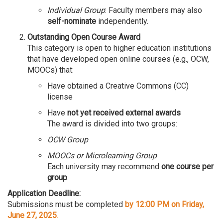
Individual Group
: Faculty members may also
self-nominate
independently.
Outstanding Open Course Award
This category is open to higher education institutions
that have developed open online courses (e.g., OCW,
MOOCs) that:
Have obtained a Creative Commons (CC)
license
Have
not yet received external awards
The award is divided into two groups:
OCW Group
MOOCs or Microlearning Group
Each university may recommend
one course per
group
.
Application Deadline:
Submissions must be completed
by 12:00 PM on Friday,
June 27, 2025
.