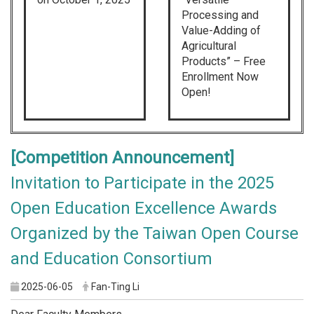
Processing and
Value-Adding of
Agricultural
Products” – Free
Enrollment Now
Open!
[Competition Announcement]
Invitation to Participate in the 2025
Open Education Excellence Awards
Organized by the Taiwan Open Course
and Education Consortium
2025-06-05
Fan-Ting Li