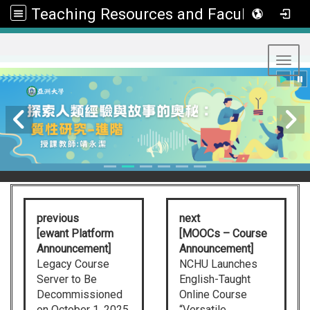
Teaching Resources and Faculty Development Center
:::
Toggl
previous
next
[ewant Platform
[MOOCs – Course
Announcement]
Announcement]
Legacy Course
NCHU Launches
Server to Be
English-Taught
Decommissioned
Online Course
on October 1, 2025
“Versatile