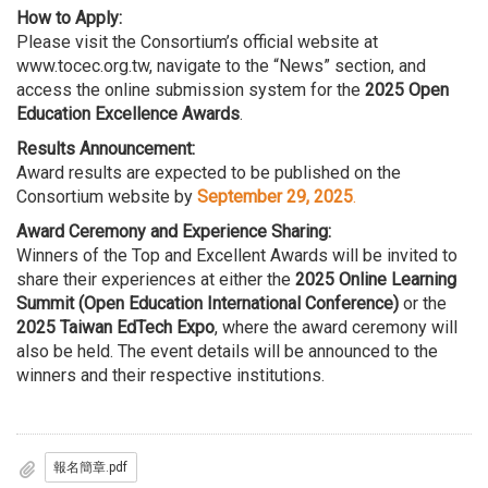
How to Apply:
Please visit the Consortium’s official website at
www.tocec.org.tw
, navigate to the “News” section, and
access the online submission system for the
2025 Open
Education Excellence Awards
.
Results Announcement:
Award results are expected to be published on the
Consortium website by
September 29, 2025
.
Award Ceremony and Experience Sharing:
Winners of the Top and Excellent Awards will be invited to
share their experiences at either the
2025 Online Learning
Summit (Open Education International Conference)
or the
2025 Taiwan EdTech Expo
, where the award ceremony will
also be held. The event details will be announced to the
winners and their respective institutions.
報名簡章.pdf