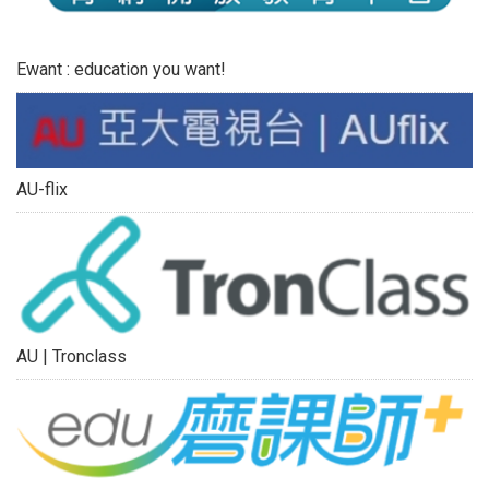
Ewant : education you want!
AU-flix
AU | Tronclass