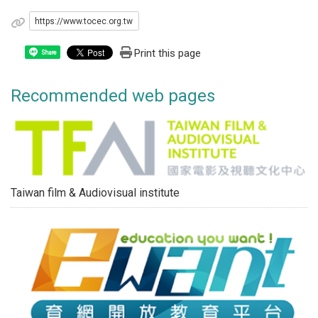
https://www.tocec.org.tw
Print this page
Share
Recommended web pages
Taiwan film & Audiovisual institute